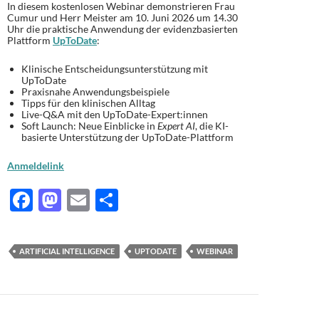
In diesem kostenlosen Webinar demonstrieren Frau
Cumur und Herr Meister am 10. Juni 2026 um 14.30
Uhr die praktische Anwendung der evidenzbasierten
Plattform
UpToDate
:
Klinische Entscheidungsunterstützung mit
UpToDate
Praxisnahe Anwendungsbeispiele
Tipps für den klinischen Alltag
Live-Q&A mit den UpToDate-Expert:innen
Soft Launch: Neue Einblicke in
Expert AI
, die KI-
basierte Unterstützung
der
UpToDate-Plattform
Anmeldelink
F
M
E
T
ac
as
m
ei
e
to
ail
le
ARTIFICIAL INTELLIGENCE
UPTODATE
WEBINAR
b
d
n
o
o
o
n