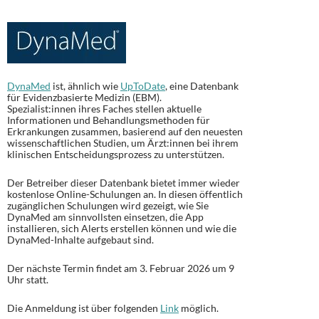
DynaMed
ist, ähnlich wie
UpToDate
, eine Datenbank
für Evidenzbasierte Medizin (EBM).
Spezialist:innen ihres Faches stellen aktuelle
Informationen und Behandlungsmethoden für
Erkrankungen zusammen, basierend auf den neuesten
wissenschaftlichen Studien, um Ärzt:innen bei ihrem
klinischen Entscheidungsprozess zu unterstützen.
Der Betreiber dieser Datenbank bietet immer wieder
kostenlose Online-Schulungen an. In diesen öffentlich
zugänglichen Schulungen wird gezeigt, wie Sie
DynaMed am sinnvollsten einsetzen, die App
installieren, sich Alerts erstellen können und wie die
DynaMed-Inhalte aufgebaut sind.
Der nächste Termin findet am 3. Februar 2026 um 9
Uhr statt.
Die Anmeldung ist über folgenden
Link
möglich.