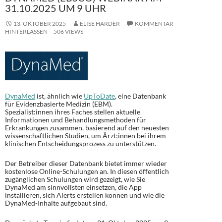
31.10.2025 UM 9 UHR
13. OKTOBER 2025
ELISE HARDER
KOMMENTAR
HINTERLASSEN
506 VIEWS
DynaMed
ist, ähnlich wie
UpToDate
, eine Datenbank
für Evidenzbasierte Medizin (EBM).
Spezialist:innen ihres Faches stellen aktuelle
Informationen und Behandlungsmethoden für
Erkrankungen zusammen, basierend auf den neuesten
wissenschaftlichen Studien, um Ärzt:innen bei ihrem
klinischen Entscheidungsprozess zu unterstützen.
Der Betreiber dieser Datenbank bietet immer wieder
kostenlose Online-Schulungen an. In diesen öffentlich
zugänglichen Schulungen wird gezeigt, wie Sie
DynaMed am sinnvollsten einsetzen, die App
installieren, sich Alerts erstellen können und wie die
DynaMed-Inhalte aufgebaut sind.