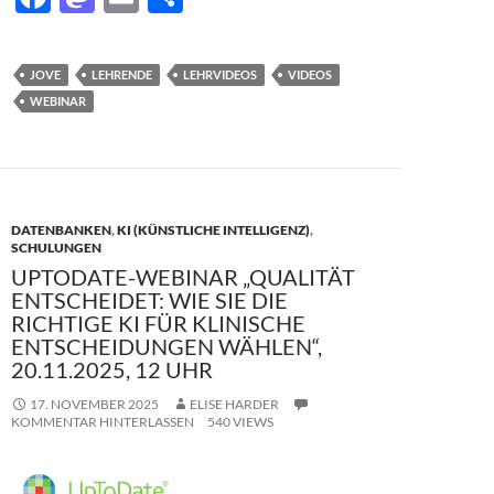
ac
as
m
ei
e
to
ail
le
JOVE
LEHRENDE
LEHRVIDEOS
VIDEOS
b
d
n
WEBINAR
o
o
o
n
k
DATENBANKEN
,
KI (KÜNSTLICHE INTELLIGENZ)
,
SCHULUNGEN
UPTODATE-WEBINAR „QUALITÄT
ENTSCHEIDET: WIE SIE DIE
RICHTIGE KI FÜR KLINISCHE
ENTSCHEIDUNGEN WÄHLEN“,
20.11.2025, 12 UHR
17. NOVEMBER 2025
ELISE HARDER
KOMMENTAR HINTERLASSEN
540 VIEWS