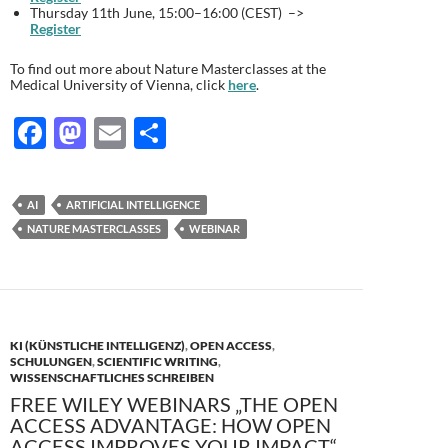
Thursday 11th June, 15:00–16:00 (CEST) –>
Register
To find out more about Nature Masterclasses at the
Medical University of Vienna, click
here
.
F
M
E
T
ac
as
m
ei
e
to
ail
le
AI
ARTIFICIAL INTELLIGENCE
b
d
n
NATURE MASTERCLASSES
WEBINAR
o
o
o
n
k
KI (KÜNSTLICHE INTELLIGENZ)
,
OPEN ACCESS
,
SCHULUNGEN
,
SCIENTIFIC WRITING
,
WISSENSCHAFTLICHES SCHREIBEN
FREE WILEY WEBINARS „THE OPEN
ACCESS ADVANTAGE: HOW OPEN
ACCESS IMPROVES YOUR IMPACT“,