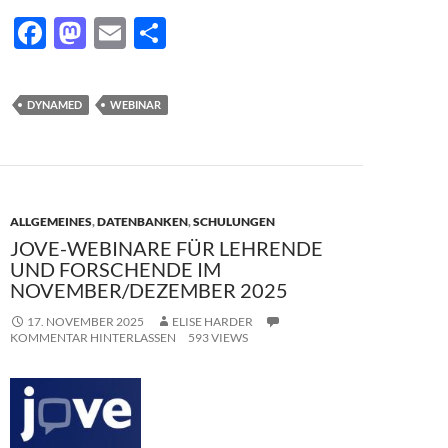
F
M
E
T
ac
as
m
ei
e
to
ail
le
DYNAMED
WEBINAR
b
d
n
o
o
o
n
k
ALLGEMEINES
,
DATENBANKEN
,
SCHULUNGEN
JOVE-WEBINARE FÜR LEHRENDE
UND FORSCHENDE IM
NOVEMBER/DEZEMBER 2025
17. NOVEMBER 2025
ELISE HARDER
KOMMENTAR HINTERLASSEN
593 VIEWS