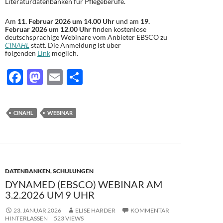
Literaturdatenbanken für Pflegeberufe.
Am
11. Februar 2026 um 14.00 Uhr
und am
19.
Februar 2026 um 12.00 Uhr
finden kostenlose
deutschsprachige Webinare vom Anbieter EBSCO zu
CINAHL
statt. Die Anmeldung ist über
folgenden
Link
möglich.
F
M
E
T
ac
as
m
ei
e
to
ail
le
CINAHL
WEBINAR
b
d
n
o
o
o
n
k
DATENBANKEN
,
SCHULUNGEN
DYNAMED (EBSCO) WEBINAR AM
3.2.2026 UM 9 UHR
23. JANUAR 2026
ELISE HARDER
KOMMENTAR
HINTERLASSEN
523 VIEWS