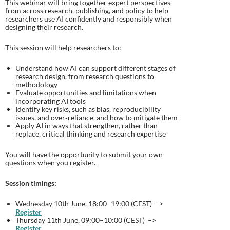
This webinar will bring together expert perspectives
from across research, publishing, and policy to help
researchers use AI confidently and responsibly when
designing their research.
This session will help researchers to:
Understand how AI can support different stages of
research design, from research questions to
methodology
Evaluate opportunities and limitations when
incorporating AI tools
Identify key risks, such as bias, reproducibility
issues, and over‑reliance, and how to mitigate them
Apply AI in ways that strengthen, rather than
replace, critical thinking and research expertise
You will have the opportunity to submit your own
questions when you register.
Session timings:
Wednesday 10th June, 18:00–19:00 (CEST) –>
Register
Thursday 11th June, 09:00–10:00 (CEST) –>
Register