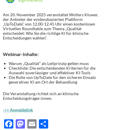
Am 20. November 2025 veranstaltet Wolters Kluwer,
der Anbieter der evidenzbasierten Plattform
„UpToDate“, von 12.00-12.45 Uhr einen kostenlosen
Virtuellen Roundtable zum Thema „Qualität
entscheidet: Wie Sie die richtige KI für klinische
Entscheidungen wählen“.
Webinar-Inhalte:
Warum „Qualität” als Leitprinzip gelten muss
Checkliste: Die entscheidenden Kriterien für die
Auswahl zuverlässiger und effektiver KI-Tools
Die Rolle von UpToDate für den sicheren Einsatz
generativer KI am Ort der Behandlung
Die Veranstaltung richtet sich an klinische
Entscheidungsträger:innen.
->> Anmeldelink
F
M
E
T