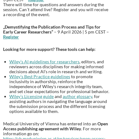
There will time for questions and answers during the
session. Can´t attend live? Register and you will receive
a recording of the event.
„Demystifying the Publication Process and Tips for
Early Career Researchers“
– 9 April 2026 | 5 pm CEST –
Register
Looking for more support? These tools can help:
Wiley’s AI guidelines for researchers
, editors, and
reviewers across disciplines for making informed
decisions about AI’s role in research and writing.
Wiley’s Best Practice guidelines
to promote
inclusivity in authorship, reinforce the
independence of Wiley’s research integrity team,
and set clear expectations for professional behavior.
Wiley’s Licensing guide
and
author glossary
, for
assisting authors in navigating the language around
the submission process and the different licensing
options available to them.
Medical University of Vienna has entered into an
Open
Access publishing agreement with Wiley
. For more
information go on:
https://ub.meduniwien.ac.at/en/services/open-access-