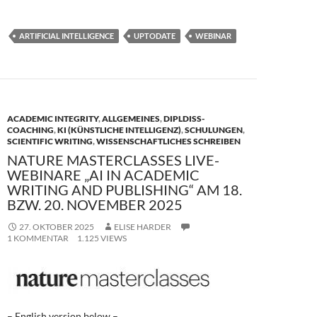
ac
as
m
ei
e
to
ail
le
ARTIFICIAL INTELLIGENCE
UPTODATE
WEBINAR
b
d
n
o
o
o
n
k
ACADEMIC INTEGRITY
,
ALLGEMEINES
,
DIPLDISS-
COACHING
,
KI (KÜNSTLICHE INTELLIGENZ)
,
SCHULUNGEN
,
SCIENTIFIC WRITING
,
WISSENSCHAFTLICHES SCHREIBEN
NATURE MASTERCLASSES LIVE-
WEBINARE „AI IN ACADEMIC
WRITING AND PUBLISHING“ AM 18.
BZW. 20. NOVEMBER 2025
27. OKTOBER 2025
ELISE HARDER
1 KOMMENTAR
1.125 VIEWS
– English version below –