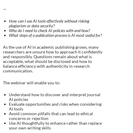
—
How can I use AI tools effectively without risking
plagiarism or data security?
Who do I need to check AI policies with and how?
What steps of a publication process is AI most useful for?​
As the use of AI in academic publishing grows, many
researchers are unsure how to approach it confidently
and responsibly. Questions remain about what is
acceptable, what should be disclosed and how to
balance efficiency with authenticity in research
communication.
The webinar will enable you to:
Understand how to discover and interpret journal
AI policies
Evaluate opportunities and risks when considering
AI tools
Avoid common pitfalls that can lead to ethical
concerns or rejection
Use AI thoughtfully to enhance rather than replace
your own writing skills