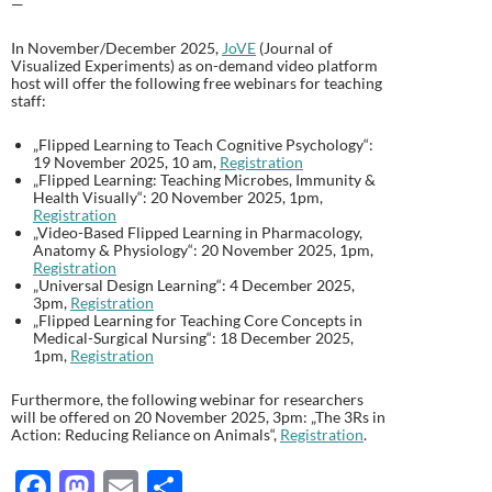
—
In November/December 2025,
JoVE
(Journal of
Visualized Experiments) as on-demand video platform
host will offer the following free webinars for teaching
staff:
„Flipped Learning to Teach Cognitive Psychology“:
19 November 2025, 10 am,
Registration
„Flipped Learning: Teaching Microbes, Immunity &
Health Visually“: 20 November 2025, 1pm,
Registration
„Video-Based Flipped Learning in Pharmacology,
Anatomy & Physiology“: 20 November 2025, 1pm,
Registration
„Universal Design Learning“: 4 December 2025,
3pm,
Registration
„Flipped Learning for Teaching Core Concepts in
Medical-Surgical Nursing“: 18 December 2025,
1pm,
Registration
Furthermore, the following webinar for researchers
will be offered on 20 November 2025, 3pm: „The 3Rs in
Action: Reducing Reliance on Animals“,
Registration
.
F
M
E
T