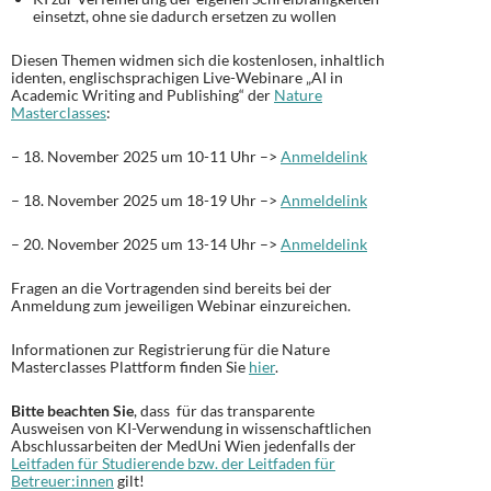
einsetzt, ohne sie dadurch ersetzen zu wollen
Diesen Themen widmen sich die kostenlosen, inhaltlich
identen, englischsprachigen Live-Webinare „AI in
Academic Writing and Publishing“ der
Nature
Masterclasses
:
– 18. November 2025 um 10-11 Uhr –>
Anmeldelink
– 18. November 2025 um 18-19 Uhr –>
Anmeldelink
– 20. November 2025 um 13-14 Uhr –>
Anmeldelink
Fragen an die Vortragenden sind bereits bei der
Anmeldung zum jeweiligen Webinar einzureichen.
Informationen zur Registrierung für die Nature
Masterclasses Plattform finden Sie
hier
.
Bitte beachten Sie
, dass für das transparente
Ausweisen von KI-Verwendung in wissenschaftlichen
Abschlussarbeiten der MedUni Wien jedenfalls der
Leitfaden für Studierende bzw. der Leitfaden für
Betreuer:innen
gilt!