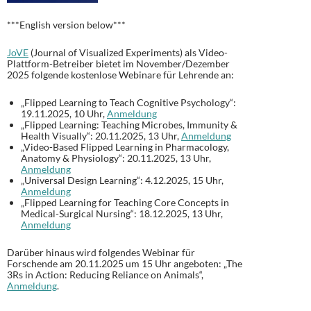
***English version below***
JoVE
(Journal of Visualized Experiments) als Video-
Plattform-Betreiber bietet im November/Dezember
2025 folgende kostenlose Webinare für Lehrende an:
„Flipped Learning to Teach Cognitive Psychology“:
19.11.2025, 10 Uhr,
Anmeldung
„Flipped Learning: Teaching Microbes, Immunity &
Health Visually“: 20.11.2025, 13 Uhr,
Anmeldung
„Video-Based Flipped Learning in Pharmacology,
Anatomy & Physiology“: 20.11.2025, 13 Uhr,
Anmeldung
„Universal Design Learning“: 4.12.2025, 15 Uhr,
Anmeldung
„Flipped Learning for Teaching Core Concepts in
Medical-Surgical Nursing“: 18.12.2025, 13 Uhr,
Anmeldung
Darüber hinaus wird folgendes Webinar für
Forschende am 20.11.2025 um 15 Uhr angeboten: „The
3Rs in Action: Reducing Reliance on Animals“,
Anmeldung
.