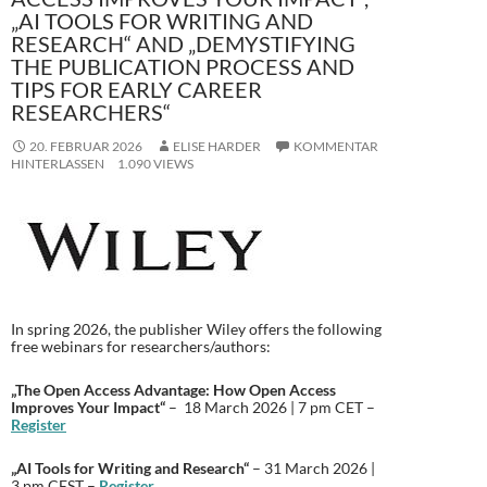
„AI TOOLS FOR WRITING AND
RESEARCH“ AND „DEMYSTIFYING
THE PUBLICATION PROCESS AND
TIPS FOR EARLY CAREER
RESEARCHERS“
20. FEBRUAR 2026
ELISE HARDER
KOMMENTAR
HINTERLASSEN
1.090 VIEWS
In spring 2026, the publisher Wiley offers the following
free webinars for researchers/authors:
„The Open Access Advantage: How Open Access
Improves Your Impact“
– 18 March 2026 | 7 pm CET –
Register
„AI Tools for Writing and Research“
– 31 March 2026 |
3 pm CEST –
Register