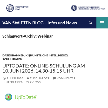
Suchen
VAN SWIETEN BLOG – Infos und News
ZUM
INHALT
PRIMÄ
SPRINGEN
MENÜ
Schlagwort-Archiv: Webinar
DATENBANKEN
,
KI (KÜNSTLICHE INTELLIGENZ)
,
SCHULUNGEN
UPTODATE: ONLINE-SCHULUNG AM
10. JUNI 2026, 14.30-15.15 UHR
2. JUNI 2026
ELISE HARDER
KOMMENTAR
HINTERLASSEN
729 VIEWS