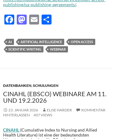
publishing/oa-publishing-agreements/
.
F
M
E
T
ac
as
m
ei
e
to
ail
le
AI
ARTIFICIAL INTELLIGENCE
OPEN ACCESS
b
d
n
SCIENTIFIC WRITING
WEBINAR
o
o
o
n
k
DATENBANKEN
,
SCHULUNGEN
CINAHL (EBSCO) WEBINARE AM 11.
UND 19.2.2026
23. JANUAR 2026
ELISE HARDER
KOMMENTAR
HINTERLASSEN
407 VIEWS
CINAHL
(Cumulative Index to Nursing and Allied
Health Literature) ist eine der bedeutendsten