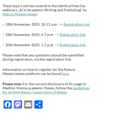
These topics will be covered in the identical free live
webinars „AI in Academic Writing and Publishing“ by
Nature Masterclasses
:
– 18th November 2025, 10-11 a.m. –>
Registration link
– 18th November 2025, 6-7 p.m. –>
Registration link
– 20th November 2025, 1-2 p.m. –>
Registration link
Please note that any questions should be submitted
during registration, via the registration link.
Information on how to register for the Nature
Masterclasses platform can be found
here
.
Please note:
For the correct disclosure of AI usage in
MedUni Vienna academic theses, follow the
Guidelines
for writing theses / supervision of theses
.
F
M
E
T
ac
as
m
ei