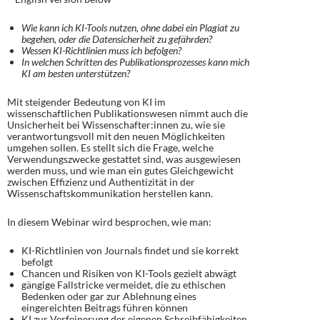
Wie kann ich KI-Tools nutzen, ohne dabei ein Plagiat zu
begehen, oder die Datensicherheit zu gefährden?
Wessen KI-Richtlinien muss ich befolgen?
In welchen Schritten des Publikationsprozesses kann mich
KI am besten unterstützen?​
Mit steigender Bedeutung von KI im
wissenschaftlichen Publikationswesen nimmt auch die
Unsicherheit bei Wissenschafter:innen zu, wie sie
verantwortungsvoll mit den neuen Möglichkeiten
umgehen sollen. Es stellt sich die Frage, welche
Verwendungszwecke gestattet sind, was ausgewiesen
werden muss, und wie man ein gutes Gleichgewicht
zwischen Effizienz und Authentizität in der
Wissenschaftskommunikation herstellen kann.
In diesem Webinar wird besprochen, wie man:
KI-Richtlinien von Journals findet und sie korrekt
befolgt
Chancen und Risiken von KI-Tools gezielt abwägt
gängige Fallstricke vermeidet, die zu ethischen
Bedenken oder gar zur Ablehnung eines
eingereichten Beitrags führen können
KI zur Verfeinerung der eigenen Schreibfähigkeiten