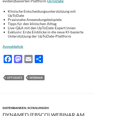
evidenzbasierten Plattform
UpToDate
:
Klinische Entscheidungsunterstützung mit
UpToDate
Praxisnahe Anwendungsbeispiele
Tipps für den klinischen Alltag
Live-Q&A mit den UpToDate-Expert:innen
Exklusiv: Erste Einblicke in die neue KI-basierte
Unterstützung
der
UpToDate-Plattform
Anmeldelink
F
M
E
T
ac
as
m
ei
e
to
ail
le
UPTODATE
WEBINAR
b
d
n
o
o
o
n
k
DATENBANKEN
,
SCHULUNGEN
DYNAMED (EBSCO) WEBINAR AM