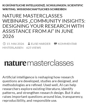
k
KI (KÜNSTLICHE INTELLIGENZ)
,
SCHULUNGEN
,
SCIENTIFIC
WRITING
,
WISSENSCHAFTLICHES SCHREIBEN
NATURE MASTERCLASSES
WEBINARS „COMMUNITY INSIGHTS:
DESIGNING YOUR RESEARCH WITH
ASSISTANCE FROM AI“ IN JUNE
2026
15. MAI 2026
ELISE HARDER
KOMMENTAR
HINTERLASSEN
625 VIEWS
Artificial intelligence is reshaping how research
questions are developed, studies are designed, and
methodologies are refined. Used well, AI can help
researchers explore existing literature, identify
patterns, and strengthen research design. But it also
raises important questions around bias, transparency,
reproducibility, and responsible use.