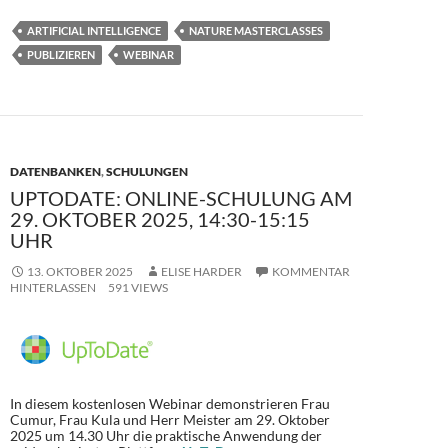
e
to
ail
le
ARTIFICIAL INTELLIGENCE
NATURE MASTERCLASSES
b
d
n
PUBLIZIEREN
WEBINAR
o
o
o
n
k
DATENBANKEN
,
SCHULUNGEN
UPTODATE: ONLINE-SCHULUNG AM
29. OKTOBER 2025, 14:30-15:15
UHR
13. OKTOBER 2025
ELISE HARDER
KOMMENTAR
HINTERLASSEN
591 VIEWS
In diesem kostenlosen Webinar demonstrieren Frau
Cumur, Frau Kula und Herr Meister am 29. Oktober
2025 um 14.30 Uhr die praktische Anwendung der