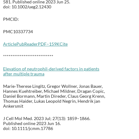
581. Published online 2023 Jun 25.
doi: 10.1002/ueg2.12430
PMCID:
PMC10337734
Article
PubReader
PDF–159K
Cite
***************************
Elevation of neutrophil‐derived factors in patients
after multiple trauma
Marie‐Therese Lingitz, Gregor Wollner, Jonas Bauer,
Hannes Kuehtreiber, Michael Mildner, Dragan Copic,
Daniel Bormann, Martin Direder, Claus Georg Krenn,
Thomas Haider, Lukas Leopold Negrin, Hendrik jan
Ankersmit
J Cell Mol Med. 2023 Jul; 27(13): 1859–1866.
Published online 2023 Jun 16.
doi: 10.1111/jcmm.17786