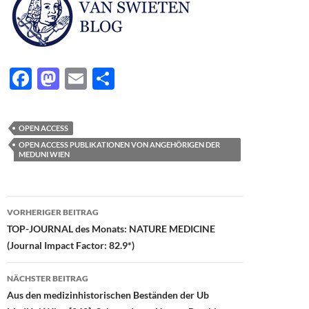
F
M
E
T
ac
as
m
ei
e
to
ail
le
OPEN ACCESS
b
d
n
OPEN ACCESS PUBLIKATIONEN VON ANGEHÖRIGEN DER
MEDUNI WIEN
o
o
o
n
Beitragsnavigation
k
VORHERIGER BEITRAG
TOP-JOURNAL des Monats: NATURE MEDICINE
(Journal Impact Factor: 82.9*)
NÄCHSTER BEITRAG
Aus den medizinhistorischen Beständen der Ub