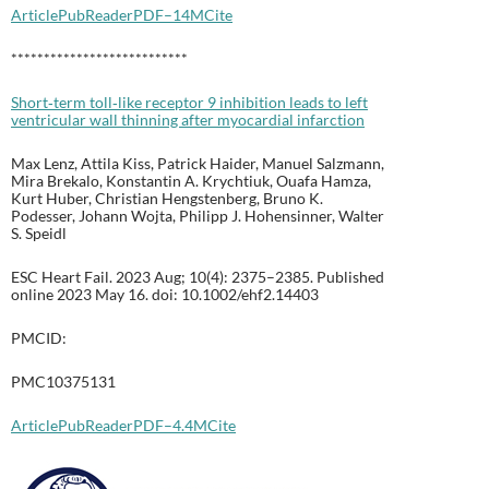
Article
PubReader
PDF–14M
Cite
***************************
Short‐term toll‐like receptor 9 inhibition leads to left
ventricular wall thinning after myocardial infarction
Max Lenz, Attila Kiss, Patrick Haider, Manuel Salzmann,
Mira Brekalo, Konstantin A. Krychtiuk, Ouafa Hamza,
Kurt Huber, Christian Hengstenberg, Bruno K.
Podesser, Johann Wojta, Philipp J. Hohensinner, Walter
S. Speidl
ESC Heart Fail. 2023 Aug; 10(4): 2375–2385. Published
online 2023 May 16. doi: 10.1002/ehf2.14403
PMCID:
PMC10375131
Article
PubReader
PDF–4.4M
Cite