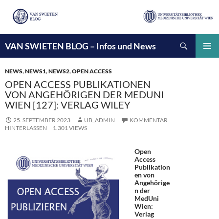
Suchen
VAN SWIETEN BLOG – Infos und News
ZUM
INHALT
PRIMÄ
SPRINGEN
MENÜ
NEWS
,
NEWS1
,
NEWS2
,
OPEN ACCESS
OPEN ACCESS PUBLIKATIONEN
VON ANGEHÖRIGEN DER MEDUNI
WIEN [127]: VERLAG WILEY
25. SEPTEMBER 2023
UB_ADMIN
KOMMENTAR
HINTERLASSEN
1.301 VIEWS
Open
Access
Publikation
en von
Angehörige
n der
MedUni
Wien:
Verlag