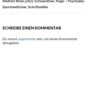
MedUni Wien [242]: Schwerdtner, Hugo – Psychiater,
Sportmediziner, Schriftsteller
SCHREIBE EINEN KOMMENTAR
Du musst
angemeldet
sein, um einen Kommentar
abzugeben.