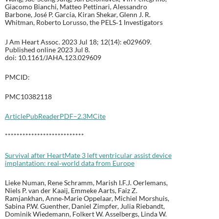
Giacomo Bianchi, Matteo Pettinari, Alessandro
Barbone, José P. Garcia, Kiran Shekar, Glenn J. R.
Whitman, Roberto Lorusso, the PELS‐1 Investigators
J Am Heart Assoc. 2023 Jul 18; 12(14): e029609.
Published online 2023 Jul 8.
doi: 10.1161/JAHA.123.029609
PMCID:
PMC10382118
Article
PubReader
PDF–2.3M
Cite
***************************
Survival after HeartMate 3 left ventricular assist device
implantation: real‐world data from Europe
Lieke Numan, Rene Schramm, Marish I.F.J. Oerlemans,
Niels P. van der Kaaij, Emmeke Aarts, Faiz Z.
Ramjankhan, Anne‐Marie Oppelaar, Michiel Morshuis,
Sabina P.W. Guenther, Daniel Zimpfer, Julia Riebandt,
Dominik Wiedemann, Folkert W. Asselbergs, Linda W.