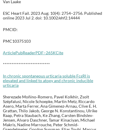
Van Laake
ESC Heart Fail. 2023 Aug; 10(4): 2754–2756. Published
online 2023 Jul 2. doi: 10.1002/ehf2.14444
PMCID:
PMC10375103
Article
PubReader
PDF–265K
Cite
***************************
In chronic spontaneous urticaria soluble FcεRI is
elevated and linked to atopy and chronic inducible
urticaria
Sherezade Moñino‐Romero, Pavel Kolkhir, Zsolt
Szépfalusi, Nicole Schoepke, Martin Metz, Riccardo
Asero, Marta Ferrer, Ana Gimenez‐Arnau, Clive E. H.
Grattan, Thilo Jakob, George N. Konstantinou, Ulrike
Raap, Petra Staubach, Ke Zhang, Carsten Bindslev‐
Jensen, Alvaro Daschner, Tamar Kinaciyan, Michael
Makris, Nadine Marrouche, Peter Schmid‐
Grendelmeier, Gordon Sussman, Elias Toubi, Marcus