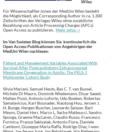
Wiley
Für Wissenschaftler:innen der MedUni Wien besteht
die Möglichkeit, als Corresponding Author in ca. 1.300
Zeitschriften des Verlages Wiley ohne zusätzliche
Bezahlung von Article Processing Charges (APCs)
Open Access zu publizieren.
Mehr Infos–>
Im Van Swieten Blog können Sie kontinuierlich die
Open Access Publikationen von Angehörigen der
MedUni Wien nachlesen:
Patient and Management Variables Associated With
Survival After Postcardiotomy Extracorporeal
Membrane Oxygenation in Adults: The PELS‐1
Multicenter Cohort Study
Silvia Mariani, Samuel Heuts, Bas C. T. van Bussel,
Michele Di Mauro, Dominik Wiedemann, Diyar Saeed,
Matteo Pozzi, Antonio Loforte, Udo Boeken, Robertas
Samalavicius, Karl Bounader, Xiaotong Hou, Jeroen J.
H. Bunge, Hergen Buscher, Leonardo Salazar, Bart
Meyns, Daniel Herr, Marco L. Sacha Matteucci, Sandro
Sponga, Graeme MacLaren, Claudio Russo, Francesco
Formica, Pranya Sakiyalak, Antonio Fiore, Daniele
Camboni, Giuseppe Maria Raffa, Rodrigo Diaz, I‐wen
Wang, Jae‐Seung Jung, Jan Belohlavek, Vin Pellegrino,