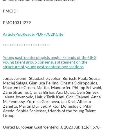
PMCID:
PMC10314279
Article
PubReader
PDF–782K
Cite
***************************
Young gastroenterologists angle: Friends of the UEG
young talent group consensus statement on the
structure of young gastroenterology sections
Jonas Jaromir Staudacher, Johan Burisch, Paula Sousa,
Maciej Salaga, Gianluca Pellino, Orestis Sidiropoulos,
Maarten te Groen, Mattias Mandorfer, Philipp Schwabl,
Zane Straume, Clarisa Bîrlog, Ana Dugic, Cem Simsek,
Jelena Jovanovic, Haluk Tarik Kani, Odri Qejvani, Anne
M. Fennessy, Zornica Gorcheva, Jan Kral, Alberto
Zanetto, Martin Duricek, Viktor Domislovic, Pilar
Acedo, Sophie Schlosser, friends of the Young Talent
Group
United European Gastroenterol J. 2023 Jul; 11(6): 578–