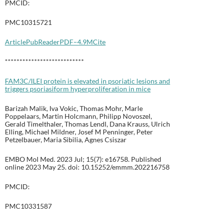
PMCID:
PMC10315721
Article
PubReader
PDF–4.9M
Cite
***************************
FAM3C/ILEI protein is elevated in psoriatic lesions and
triggers psoriasiform hyperproliferation in mice
Barizah Malik, Iva Vokic, Thomas Mohr, Marle
Poppelaars, Martin Holcmann, Philipp Novoszel,
Gerald Timelthaler, Thomas Lendl, Dana Krauss, Ulrich
Elling, Michael Mildner, Josef M Penninger, Peter
Petzelbauer, Maria Sibilia, Agnes Csiszar
EMBO Mol Med. 2023 Jul; 15(7): e16758. Published
online 2023 May 25. doi: 10.15252/emmm.202216758
PMCID:
PMC10331587