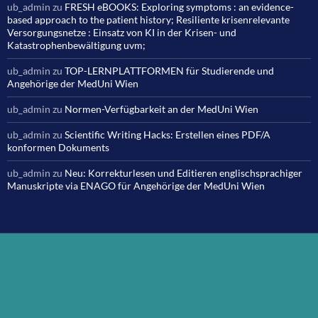
ub_admin
zu
FRESH eBOOKS: Exploring symptoms : an evidence-
based approach to the patient history; Resiliente krisenrelevante
Versorgungsnetze : Einsatz von KI in der Krisen- und
Katastrophenbewältigung uvm;
ub_admin
zu
TOP-LERNPLATTFORMEN für Studierende und
Angehörige der MedUni Wien
ub_admin
zu
Normen-Verfügbarkeit an der MedUni Wien
ub_admin
zu
Scientific Writing Hacks: Erstellen eines PDF/A
konformen Dokuments
ub_admin
zu
Neu: Korrekturlesen und Editieren englischsprachiger
Manuskripte via ENAGO für Angehörige der MedUni Wien