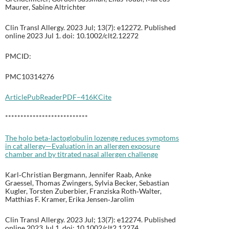
Maurer, Sabine Altrichter
Clin Transl Allergy. 2023 Jul; 13(7): e12272. Published
online 2023 Jul 1. doi: 10.1002/clt2.12272
PMCID:
PMC10314276
Article
PubReader
PDF–416K
Cite
***************************
The holo beta‐lactoglobulin lozenge reduces symptoms
in cat allergy—Evaluation in an allergen exposure
chamber and by titrated nasal allergen challenge
Karl‐Christian Bergmann, Jennifer Raab, Anke
Graessel, Thomas Zwingers, Sylvia Becker, Sebastian
Kugler, Torsten Zuberbier, Franziska Roth‐Walter,
Matthias F. Kramer, Erika Jensen‐Jarolim
Clin Transl Allergy. 2023 Jul; 13(7): e12274. Published
online 2023 Jul 1. doi: 10.1002/clt2.12274