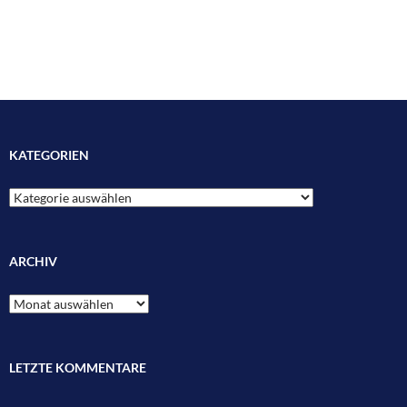
KATEGORIEN
Kategorien
ARCHIV
Archiv
LETZTE KOMMENTARE