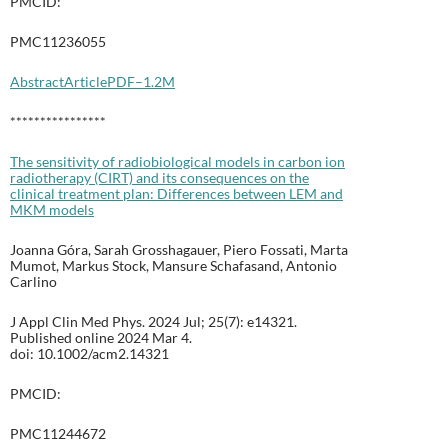
PMCID:
PMC11236055
Abstract
Article
PDF–1.2M
****************
The sensitivity of radiobiological models in carbon ion
radiotherapy (CIRT) and its consequences on the
clinical treatment plan: Differences between LEM and
MKM models
Joanna Góra, Sarah Grosshagauer, Piero Fossati, Marta
Mumot, Markus Stock, Mansure Schafasand, Antonio
Carlino
J Appl Clin Med Phys. 2024 Jul; 25(7): e14321.
Published online 2024 Mar 4.
doi: 10.1002/acm2.14321
PMCID:
PMC11244672