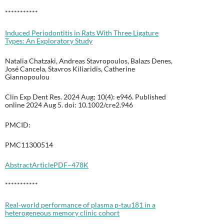
***********
Induced Periodontitis in Rats With Three Ligature
Types: An Exploratory Study
Natalia Chatzaki, Andreas Stavropoulos, Balazs Denes,
José Cancela, Stavros Kiliaridis, Catherine
Giannopoulou
Clin Exp Dent Res. 2024 Aug; 10(4): e946. Published
online 2024 Aug 5. doi: 10.1002/cre2.946
PMCID:
PMC11300514
Abstract
Article
PDF–478K
***********
Real‐world performance of plasma p‐tau181 in a
heterogeneous memory clinic cohort