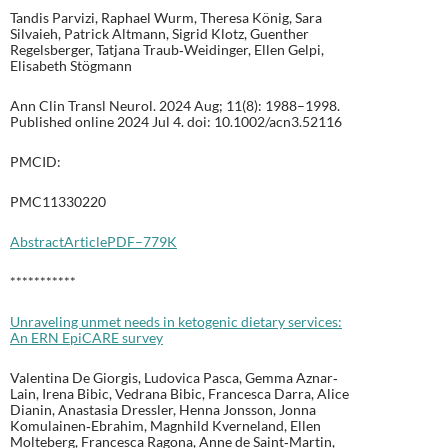
Tandis Parvizi, Raphael Wurm, Theresa König, Sara
Silvaieh, Patrick Altmann, Sigrid Klotz, Guenther
Regelsberger, Tatjana Traub‐Weidinger, Ellen Gelpi,
Elisabeth Stögmann
Ann Clin Transl Neurol. 2024 Aug; 11(8): 1988–1998.
Published online 2024 Jul 4. doi: 10.1002/acn3.52116
PMCID:
PMC11330220
Abstract
Article
PDF–779K
***********
Unraveling unmet needs in ketogenic dietary services:
An ERN EpiCARE survey
Valentina De Giorgis, Ludovica Pasca, Gemma Aznar‐
Lain, Irena Bibic, Vedrana Bibic, Francesca Darra, Alice
Dianin, Anastasia Dressler, Henna Jonsson, Jonna
Komulainen‐Ebrahim, Magnhild Kverneland, Ellen
Molteberg, Francesca Ragona, Anne de Saint‐Martin,