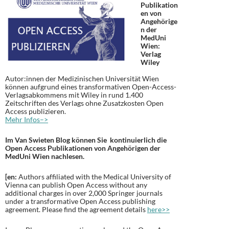
Publikation
en von
Angehörige
n der
MedUni
Wien:
Verlag
Wiley
Autor:innen der Medizinischen Universität Wien
können aufgrund eines transformativen Open-Access-
Verlagsabkommens mit Wiley in rund 1.400
Zeitschriften des Verlags ohne Zusatzkosten Open
Access publizieren.
Mehr Infos–>
Im Van Swieten Blog können Sie kontinuierlich die
Open Access Publikationen von Angehörigen der
MedUni Wien nachlesen.
[en:
Authors affiliated with the Medical University of
Vienna can publish Open Access without any
additional charges in over 2,000 Springer journals
under a transformative Open Access publishing
agreement. Please find the agreement details
here>>