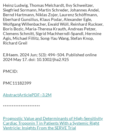
Heinz Ludwig, Thomas Melchardt, Ilvy Schweitzer,
Siegfried Sormann, Martin Schreder, Johannes Andel,
Bernd Hartmann, Niklas Zojer, Laurenz Schöffmann,
Eberhard Gunsilius, Klaus Podar, Alexander Egle,
Wolfgang Willenbacher, Ewald Wöll, Reinhard Ruckser,
Boris Bozic, Maria‐Theresa Krauth, Andreas Petzer,
Clemens Schmitt, Sigrid Machherndl‐Spandl, Hermine
Agis, Michael Fillitz, Song‐Yau Wang, Stefan Knop,
Richard Greil
EJHaem. 2024 Jun; 5(3): 494–504. Published online
2024 May 17. doi: 10.1002/jha2.925
PMCID:
PMC11182399
Abstract
Article
PDF–3.2M
*********************
Prognostic Value and Determinants of High‐Sensitivity
Cardiac Troponin T in Patients With a Systemic Right
Ventricle: Insights From the SERVE Trial