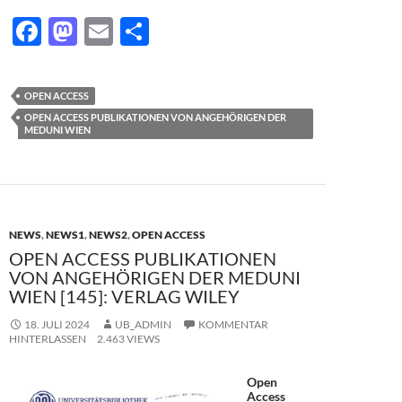
F
M
E
T
ac
as
m
ei
e
to
ail
le
OPEN ACCESS
b
d
n
OPEN ACCESS PUBLIKATIONEN VON ANGEHÖRIGEN DER
MEDUNI WIEN
o
o
o
n
k
NEWS
,
NEWS1
,
NEWS2
,
OPEN ACCESS
OPEN ACCESS PUBLIKATIONEN
VON ANGEHÖRIGEN DER MEDUNI
WIEN [145]: VERLAG WILEY
18. JULI 2024
UB_ADMIN
KOMMENTAR
HINTERLASSEN
2.463 VIEWS
Open
Access