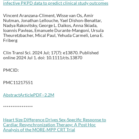
infective PKPD data to predict clinical study outcomes
Vincent Aranzana‐Climent, Wisse van Os, Amir
Nutman, Jonathan Lellouche, Yael Dishon‐Benattar,
Nadya Rakovitsky, George L. Daikos, Anna Skiada,
Ioannis Pavleas, Emanuele Durante‐Mangoni, Ursula
Theuretzbacher, Mical Paul, Yehuda Carmeli, Lena E.
Friberg
Clin Transl Sci. 2024 Jul; 17(7): e13870. Published
online 2024 Jul 1. doi: 10.1111/cts.13870
PMCID:
PMC11217551
Abstract
Article
PDF–2.2M
****************
Heart Size Difference Drives Sex‐Specific Response to
Cardiac Resynchronization Therapy: A Post Hoc
Analysis of the MORE‐MPP CRT Trial