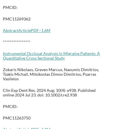
PMCID:
PMC11269362
Abstract
Article
PDF–1.6M
****************
Instrumental Occlusal Analysis in Migraine Patients: A
Quantitative Cross Sectional Study
Zokaris Nikolaos, Greven Marcus, Naoumis Dimitrios,
Tzakis Michail, Mitsikostas Dimos Dimitrios, Psarras
Vasileios
Clin Exp Dent Res. 2024 Aug; 10(4): e938. Published
online 2024 Jul 23. doi: 10.1002/cre2.938
PMCID:
PMC11263750