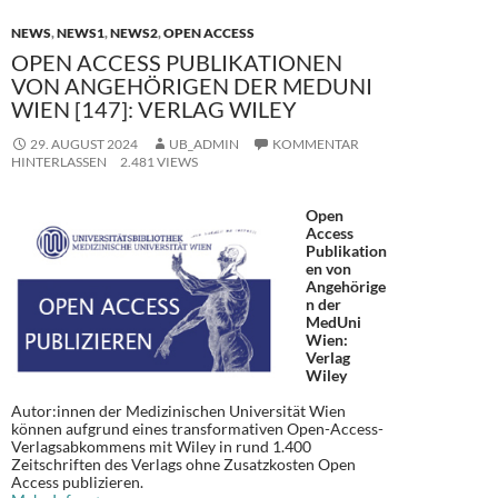
NEWS
,
NEWS1
,
NEWS2
,
OPEN ACCESS
OPEN ACCESS PUBLIKATIONEN
VON ANGEHÖRIGEN DER MEDUNI
WIEN [147]: VERLAG WILEY
29. AUGUST 2024
UB_ADMIN
KOMMENTAR
HINTERLASSEN
2.481 VIEWS
Open
Access
Publikation
en von
Angehörige
n der
MedUni
Wien:
Verlag
Wiley
Autor:innen der Medizinischen Universität Wien
können aufgrund eines transformativen Open-Access-
Verlagsabkommens mit Wiley in rund 1.400
Zeitschriften des Verlags ohne Zusatzkosten Open
Access publizieren.