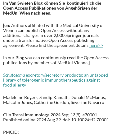
Im Van Swieten Blog können Sie kontinuierlich die
Open Access Publikationen von Angehörigen der
MedUni Wien nachlesen.
[en:
Authors affiliated with the Medical University of
Vienna can publish Open Access without any
additional charges in over 2,000 Springer journals
under a transformative Open Access publishing
agreement. Please find the agreement details
here>>
In our Blog you can continuously read the Open Access
publications by members of MedUni Vienna
.
]
Schistosoma
excretory/secretory products: an untapped
library of tolerogenic immunotherapeutics against
food allergy
Madeleine Rogers, Sandip Kamath, Donald McManus,
Malcolm Jones, Catherine Gordon, Severine Navarro
Clin Transl Immunology. 2024 Sep; 13(9): e70001.
Published online 2024 Aug 29. doi: 10.1002/cti2.70001
PMCID: