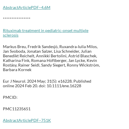
Abstract
Article
PDF–4.6M
****************
Rituximab treatment in pediatric‐onset multiple
sclerosis
Markus Breu, Fredrik Sandesjö, Ruxandra‐Iulia Milos,
Jan Svoboda, Jonatan Salzer, Lisa Schneider, Julian
Benedikt Reichelt, Annikki Bertolini, Astrid Blaschek,
Katharina Fink, Romana Höftberger, Jan Lycke, Kevin
Rostásy, Rainer Seidl, Sandy Siegert, Ronny Wickström,
Barbara Kornek
Eur J Neurol. 2024 May; 31(5): e16228. Published
online 2024 Feb 20. doi: 10.1111/ene.16228
PMCID:
PMC11235651
Abstract
Article
PDF–751K