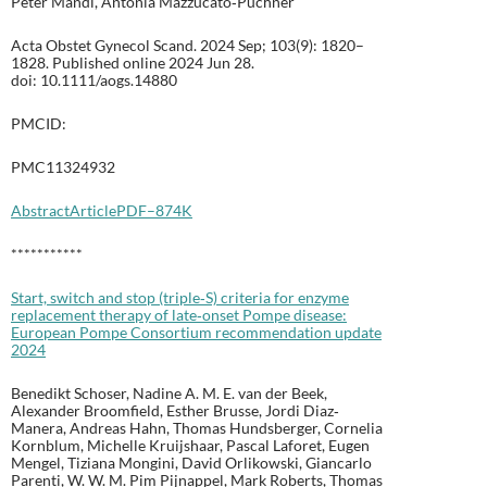
Peter Mandl, Antonia Mazzucato‐Puchner
Acta Obstet Gynecol Scand. 2024 Sep; 103(9): 1820–
1828. Published online 2024 Jun 28.
doi: 10.1111/aogs.14880
PMCID:
PMC11324932
Abstract
Article
PDF–874K
***********
Start, switch and stop (triple‐S) criteria for enzyme
replacement therapy of late‐onset Pompe disease:
European Pompe Consortium recommendation update
2024
Benedikt Schoser, Nadine A. M. E. van der Beek,
Alexander Broomfield, Esther Brusse, Jordi Diaz‐
Manera, Andreas Hahn, Thomas Hundsberger, Cornelia
Kornblum, Michelle Kruijshaar, Pascal Laforet, Eugen
Mengel, Tiziana Mongini, David Orlikowski, Giancarlo
Parenti, W. W. M. Pim Pijnappel, Mark Roberts, Thomas