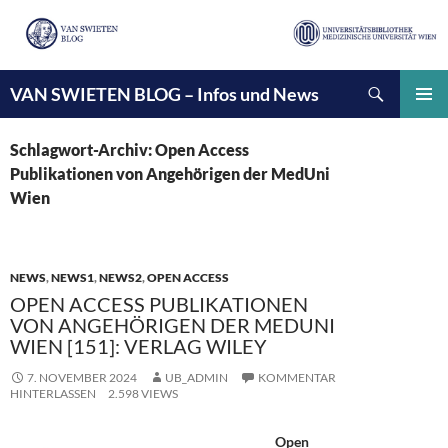
Suchen
VAN SWIETEN BLOG – Infos und News
ZUM
INHALT
PRIMÄ
SPRINGEN
MENÜ
Schlagwort-Archiv: Open Access
Publikationen von Angehörigen der MedUni
Wien
NEWS
,
NEWS1
,
NEWS2
,
OPEN ACCESS
OPEN ACCESS PUBLIKATIONEN
VON ANGEHÖRIGEN DER MEDUNI
WIEN [151]: VERLAG WILEY
7. NOVEMBER 2024
UB_ADMIN
KOMMENTAR
HINTERLASSEN
2.598 VIEWS
Open