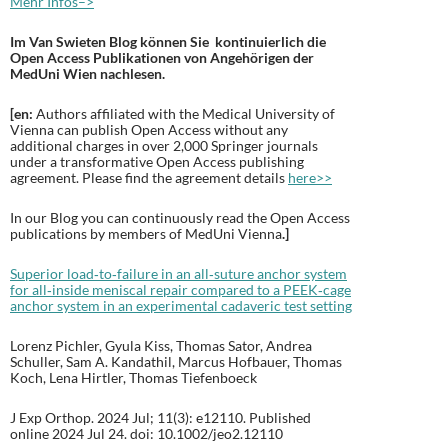
Mehr Infos–>
Im Van Swieten Blog können Sie kontinuierlich die
Open Access Publikationen von Angehörigen der
MedUni Wien nachlesen.
[en:
Authors affiliated with the Medical University of
Vienna can publish Open Access without any
additional charges in over 2,000 Springer journals
under a transformative Open Access publishing
agreement. Please find the agreement details
here>>
In our Blog you can continuously read the Open Access
publications by members of MedUni Vienna
.
]
Superior load‐to‐failure in an all‐suture anchor system
for all‐inside meniscal repair compared to a PEEK‐cage
anchor system in an experimental cadaveric test setting
Lorenz Pichler, Gyula Kiss, Thomas Sator, Andrea
Schuller, Sam A. Kandathil, Marcus Hofbauer, Thomas
Koch, Lena Hirtler, Thomas Tiefenboeck
J Exp Orthop. 2024 Jul; 11(3): e12110. Published
online 2024 Jul 24. doi: 10.1002/jeo2.12110