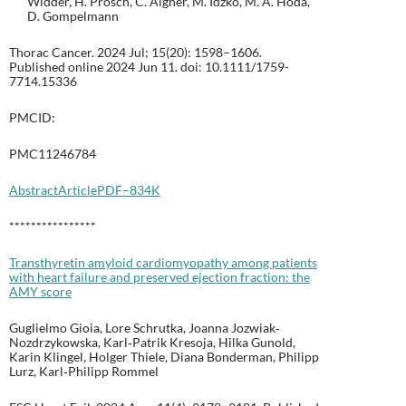
Widder, H. Prosch, C. Aigner, M. Idzko, M. A. Hoda,
D. Gompelmann
Thorac Cancer. 2024 Jul; 15(20): 1598–1606.
Published online 2024 Jun 11. doi: 10.1111/1759-
7714.15336
PMCID:
PMC11246784
Abstract
Article
PDF–834K
****************
Transthyretin amyloid cardiomyopathy among patients
with heart failure and preserved ejection fraction: the
AMY score
Guglielmo Gioia, Lore Schrutka, Joanna Jozwiak‐
Nozdrzykowska, Karl‐Patrik Kresoja, Hilka Gunold,
Karin Klingel, Holger Thiele, Diana Bonderman, Philipp
Lurz, Karl‐Philipp Rommel