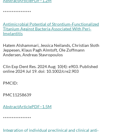
Abstract
Article
PDF–1.2M
****************
Antimicrobial Potential of Strontium‐Functionalized
Titanium Against Bacteria Associated With Peri‐
Implantitis
Hatem Alshammari, Jessica Neilands, Christian Sloth
Jeppesen, Klaus Pagh Almtoft, Ole Zoffmann
Andersen, Andreas Stavropoulos
Clin Exp Dent Res. 2024 Aug; 10(4): e903. Published
online 2024 Jul 19. doi: 10.1002/cre2.903
PMCID:
PMC11258639
Abstract
Article
PDF–1.5M
****************
Integration of individual preclinical and clinical anti‐