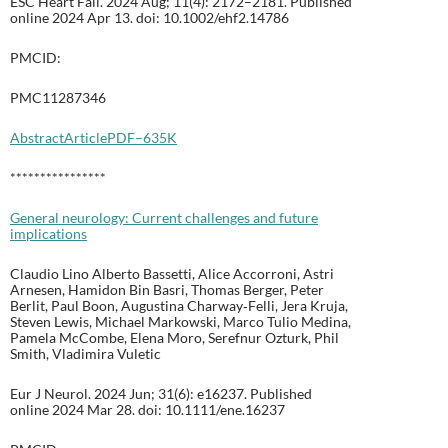
ESC Heart Fail. 2024 Aug; 11(4): 2172–2181. Published
online 2024 Apr 13. doi: 10.1002/ehf2.14786
PMCID:
PMC11287346
Abstract
Article
PDF–635K
****************
General neurology: Current challenges and future
implications
Claudio Lino Alberto Bassetti, Alice Accorroni, Astri
Arnesen, Hamidon Bin Basri, Thomas Berger, Peter
Berlit, Paul Boon, Augustina Charway‐Felli, Jera Kruja,
Steven Lewis, Michael Markowski, Marco Tulio Medina,
Pamela McCombe, Elena Moro, Serefnur Ozturk, Phil
Smith, Vladimira Vuletic
Eur J Neurol. 2024 Jun; 31(6): e16237. Published
online 2024 Mar 28. doi: 10.1111/ene.16237