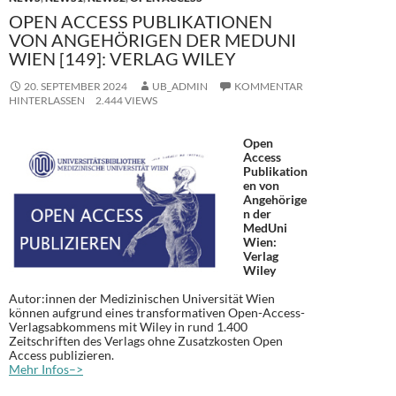
OPEN ACCESS PUBLIKATIONEN
VON ANGEHÖRIGEN DER MEDUNI
WIEN [149]: VERLAG WILEY
20. SEPTEMBER 2024
UB_ADMIN
KOMMENTAR
HINTERLASSEN
2.444 VIEWS
Open
Access
Publikation
en von
Angehörige
n der
MedUni
Wien:
Verlag
Wiley
Autor:innen der Medizinischen Universität Wien
können aufgrund eines transformativen Open-Access-
Verlagsabkommens mit Wiley in rund 1.400
Zeitschriften des Verlags ohne Zusatzkosten Open
Access publizieren.
Mehr Infos–>