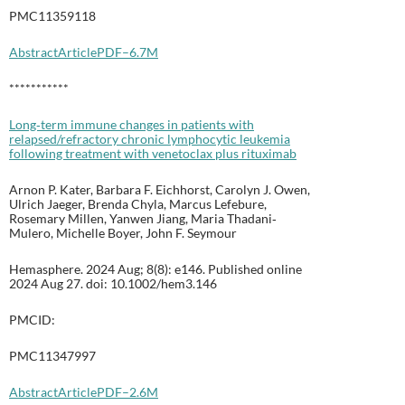
PMC11359118
Abstract
Article
PDF–6.7M
***********
Long‐term immune changes in patients with
relapsed/refractory chronic lymphocytic leukemia
following treatment with venetoclax plus rituximab
Arnon P. Kater, Barbara F. Eichhorst, Carolyn J. Owen,
Ulrich Jaeger, Brenda Chyla, Marcus Lefebure,
Rosemary Millen, Yanwen Jiang, Maria Thadani‐
Mulero, Michelle Boyer, John F. Seymour
Hemasphere. 2024 Aug; 8(8): e146. Published online
2024 Aug 27. doi: 10.1002/hem3.146
PMCID:
PMC11347997
Abstract
Article
PDF–2.6M