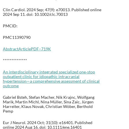
Clin Cardiol. 2024 Sep; 47(9): e70013. Published online
2024 Sep 11. doi: 10.1002/clc.70013
PMCID:
PMC11390790
Abstract
Article
PDF–719K
**************
An interdisciplinary integrated specialized one‐stop
outpatient clinic for idiopathic intracranial
hypertension—a comprehensive assessment of clinical
outcome
Gabriel Bsteh, Stefan Macher, Nik Krajnc, Wolfgang
Marik, Martin Michl, Nina Müller, Sina Zaic, Jürgen
Harreiter, Klaus Novak, Christian Wöber, Berthold
Pemp
Eur J Neurol. 2024 Oct; 31(10): e16401. Published
online 2024 Aug 16. doi: 10.1111/ene.16401