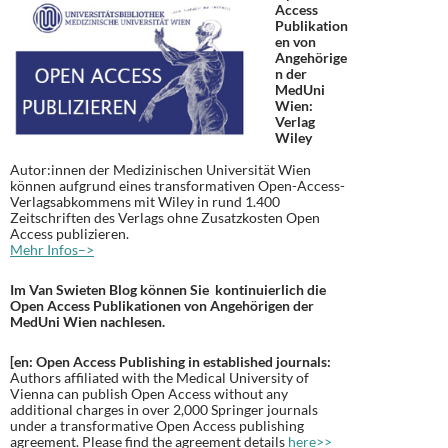
Access
Publikation
en von
Angehörige
n der
MedUni
Wien:
Verlag
Wiley
Autor:innen der Medizinischen Universität Wien
können aufgrund eines transformativen Open-Access-
Verlagsabkommens mit Wiley in rund 1.400
Zeitschriften des Verlags ohne Zusatzkosten Open
Access publizieren.
Mehr Infos–>
Im Van Swieten Blog können Sie kontinuierlich die
Open Access Publikationen von Angehörigen der
MedUni Wien nachlesen.
[en: Open Access Publishing in established journals:
Authors affiliated with the Medical University of
Vienna can publish Open Access without any
additional charges in over 2,000 Springer journals
under a transformative Open Access publishing
agreement. Please find the agreement details
here>>