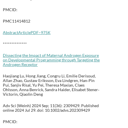
PMCID:
PMC11414812
Abstract
Article
PDF–975K
**************
Dissecting the Impact of Maternal Androgen Exposure
on Developmental Programming through Targeting the
Androgen Receptor
Haojiang Lu, Hong Jiang, Congru Li, Emilie Derisoud,
Allan Zhao, Gustaw Eriksson, Eva Lindgren, Han‐Pin
Pui, Sanjiv Risal, Yu Pei, Theresa Maxian, Claes
Ohlsson, Anna Benrick, Sandra Haider, Elisabet Stener‐
Victorin, Qiaolin Deng
Adv Sci (Weinh) 2024 Sep; 11(36): 2309429. Published
online 2024 Jul 29. doi: 10.1002/advs.202309429
PMCID: