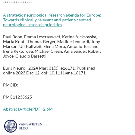
****************
A strategic neurological research agenda for Europe:
Towards clinically relevant and patient‐centred
neurological research priorities
Paul Boon, Emma Lescrauwaet, Katina Aleksovska,
Maria Konti, Thomas Berger, Matilde Leonardi, Tony
Marson, Ulf Kallweit, Elena Moro, Antonio Toscano,
Irena Rektorova, Michael Crean, Anja Sander, Robert
Joyce, Claudio Bassetti
Eur J Neurol. 2024 Mar; 31(3): e16171. Published
online 2023 Dec 12. doi: 10.1111/ene.16171
PMCID:
PMC11235625
Abstract
Article
PDF–2.6M