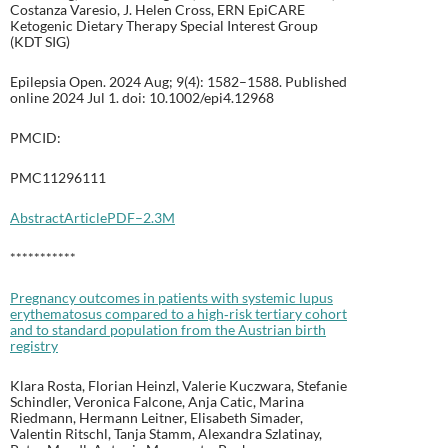
Costanza Varesio, J. Helen Cross, ERN EpiCARE
Ketogenic Dietary Therapy Special Interest Group
(KDT SIG)
Epilepsia Open. 2024 Aug; 9(4): 1582–1588. Published
online 2024 Jul 1. doi: 10.1002/epi4.12968
PMCID:
PMC11296111
Abstract
Article
PDF–2.3M
***********
Pregnancy outcomes in patients with systemic lupus
erythematosus compared to a high‐risk tertiary cohort
and to standard population from the Austrian birth
registry
Klara Rosta, Florian Heinzl, Valerie Kuczwara, Stefanie
Schindler, Veronica Falcone, Anja Catic, Marina
Riedmann, Hermann Leitner, Elisabeth Simader,
Valentin Ritschl, Tanja Stamm, Alexandra Szlatinay,