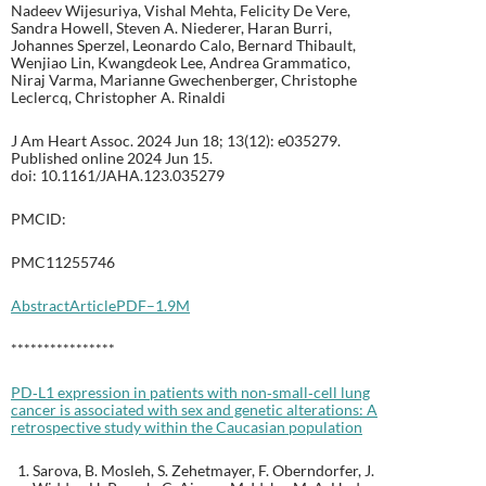
Nadeev Wijesuriya, Vishal Mehta, Felicity De Vere,
Sandra Howell, Steven A. Niederer, Haran Burri,
Johannes Sperzel, Leonardo Calo, Bernard Thibault,
Wenjiao Lin, Kwangdeok Lee, Andrea Grammatico,
Niraj Varma, Marianne Gwechenberger, Christophe
Leclercq, Christopher A. Rinaldi
J Am Heart Assoc. 2024 Jun 18; 13(12): e035279.
Published online 2024 Jun 15.
doi: 10.1161/JAHA.123.035279
PMCID:
PMC11255746
Abstract
Article
PDF–1.9M
****************
PD‐L1 expression in patients with non‐small‐cell lung
cancer is associated with sex and genetic alterations: A
retrospective study within the Caucasian population
Sarova, B. Mosleh, S. Zehetmayer, F. Oberndorfer, J.