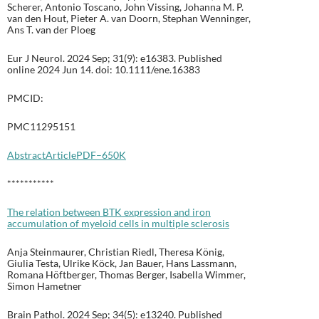
Scherer, Antonio Toscano, John Vissing, Johanna M. P.
van den Hout, Pieter A. van Doorn, Stephan Wenninger,
Ans T. van der Ploeg
Eur J Neurol. 2024 Sep; 31(9): e16383. Published
online 2024 Jun 14. doi: 10.1111/ene.16383
PMCID:
PMC11295151
Abstract
Article
PDF–650K
***********
The relation between BTK expression and iron
accumulation of myeloid cells in multiple sclerosis
Anja Steinmaurer, Christian Riedl, Theresa König,
Giulia Testa, Ulrike Köck, Jan Bauer, Hans Lassmann,
Romana Höftberger, Thomas Berger, Isabella Wimmer,
Simon Hametner
Brain Pathol. 2024 Sep; 34(5): e13240. Published