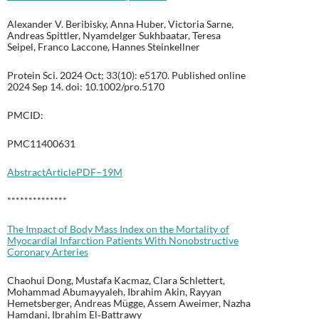
Alexander V. Beribisky, Anna Huber, Victoria Sarne,
Andreas Spittler, Nyamdelger Sukhbaatar, Teresa
Seipel, Franco Laccone, Hannes Steinkellner
Protein Sci. 2024 Oct; 33(10): e5170. Published online
2024 Sep 14. doi: 10.1002/pro.5170
PMCID:
PMC11400631
Abstract
Article
PDF–19M
**************
The Impact of Body Mass Index on the Mortality of
Myocardial Infarction Patients With Nonobstructive
Coronary Arteries
Chaohui Dong, Mustafa Kacmaz, Clara Schlettert,
Mohammad Abumayyaleh, Ibrahim Akin, Rayyan
Hemetsberger, Andreas Mügge, Assem Aweimer, Nazha
Hamdani, Ibrahim El‐Battrawy