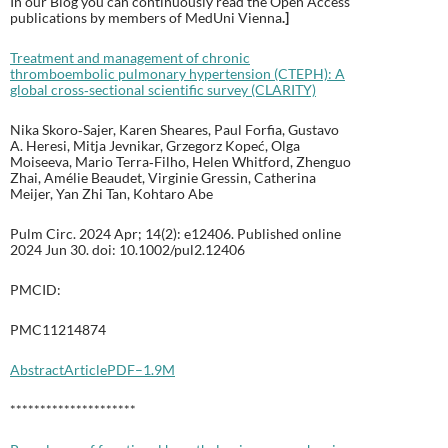
In our Blog you can continuously read the Open Access
publications by members of MedUni Vienna
.
]
Treatment and management of chronic
thromboembolic pulmonary hypertension (CTEPH): A
global cross‐sectional scientific survey (CLARITY)
Nika Skoro‐Sajer, Karen Sheares, Paul Forfia, Gustavo
A. Heresi, Mitja Jevnikar, Grzegorz Kopeć, Olga
Moiseeva, Mario Terra‐Filho, Helen Whitford, Zhenguo
Zhai, Amélie Beaudet, Virginie Gressin, Catherina
Meijer, Yan Zhi Tan, Kohtaro Abe
Pulm Circ. 2024 Apr; 14(2): e12406. Published online
2024 Jun 30. doi: 10.1002/pul2.12406
PMCID:
PMC11214874
Abstract
Article
PDF–1.9M
*********************