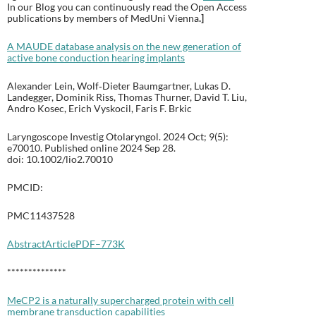
In our Blog you can continuously read the Open Access
publications by members of MedUni Vienna
.
]
A MAUDE database analysis on the new generation of
active bone conduction hearing implants
Alexander Lein, Wolf‐Dieter Baumgartner, Lukas D.
Landegger, Dominik Riss, Thomas Thurner, David T. Liu,
Andro Kosec, Erich Vyskocil, Faris F. Brkic
Laryngoscope Investig Otolaryngol. 2024 Oct; 9(5):
e70010. Published online 2024 Sep 28.
doi: 10.1002/lio2.70010
PMCID:
PMC11437528
Abstract
Article
PDF–773K
**************
MeCP2 is a naturally supercharged protein with cell
membrane transduction capabilities