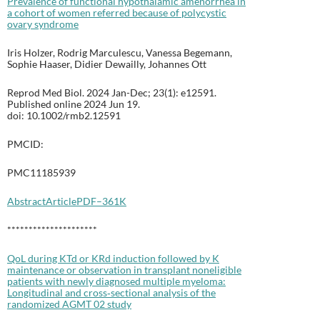
Prevalence of functional hypothalamic amenorrhea in
a cohort of women referred because of polycystic
ovary syndrome
Iris Holzer, Rodrig Marculescu, Vanessa Begemann,
Sophie Haaser, Didier Dewailly, Johannes Ott
Reprod Med Biol. 2024 Jan-Dec; 23(1): e12591.
Published online 2024 Jun 19.
doi: 10.1002/rmb2.12591
PMCID:
PMC11185939
Abstract
Article
PDF–361K
*********************
QoL during KTd or KRd induction followed by K
maintenance or observation in transplant noneligible
patients with newly diagnosed multiple myeloma:
Longitudinal and cross‐sectional analysis of the
randomized AGMT 02 study