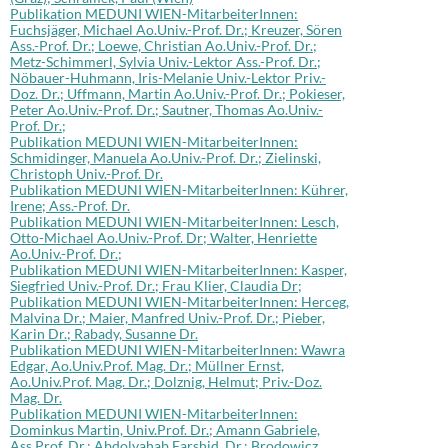
Publikation MEDUNI WIEN-MitarbeiterInnen:
Fuchsjäger, Michael Ao.Univ.-Prof. Dr.; Kreuzer, Sören
Ass.-Prof. Dr.; Loewe, Christian Ao.Univ.-Prof. Dr.;
Metz-Schimmerl, Sylvia Univ.-Lektor Ass.-Prof. Dr.;
Nöbauer-Huhmann, Iris-Melanie Univ.-Lektor Priv.-
Doz. Dr.; Uffmann, Martin Ao.Univ.-Prof. Dr.; Pokieser,
Peter Ao.Univ.-Prof. Dr.; Sautner, Thomas Ao.Univ.-
Prof. Dr.;
Publikation MEDUNI WIEN-MitarbeiterInnen:
Schmidinger, Manuela Ao.Univ.-Prof. Dr.; Zielinski,
Christoph Univ.-Prof. Dr.
Publikation MEDUNI WIEN-MitarbeiterInnen: Kührer,
Irene; Ass.-Prof. Dr.
Publikation MEDUNI WIEN-MitarbeiterInnen: Lesch,
Otto-Michael Ao.Univ.-Prof. Dr; Walter, Henriette
Ao.Univ.-Prof. Dr.;
Publikation MEDUNI WIEN-MitarbeiterInnen: Kasper,
Siegfried Univ.-Prof. Dr.; Frau Klier, Claudia Dr;
Publikation MEDUNI WIEN-MitarbeiterInnen: Herceg,
Malvina Dr.; Maier, Manfred Univ.-Prof. Dr.; Pieber,
Karin Dr.; Rabady, Susanne Dr.
Publikation MEDUNI WIEN-MitarbeiterInnen: Wawra
Edgar, Ao.Univ.Prof. Mag. Dr.; Müllner Ernst,
Ao.Univ.Prof. Mag. Dr.; Dolznig, Helmut; Priv.-Doz.
Mag. Dr.
Publikation MEDUNI WIEN-MitarbeiterInnen:
Dominkus Martin, Univ.Prof. Dr.; Amann Gabriele,
Ass.Prof. Dr.; Abdolvahab Farshid, Dr.; Brodowicz