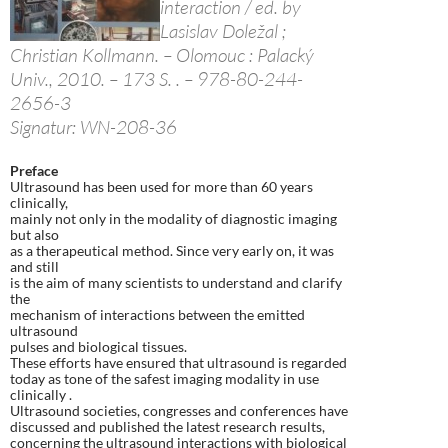
interaction / ed. by
Lasislav Doležal ;
Christian Kollmann. – Olomouc : Palacký
Univ., 2010. – 173 S. . – 978-80-244-
2656-3
Signatur: WN-208-36
Preface
Ultrasound has been used for more than 60 years
clinically,
mainly not only in the modality of diagnostic imaging
but also
as a therapeutical method. Since very early on, it was
and still
is the aim of many scientists to understand and clarify
the
mechanism of interactions between the emitted
ultrasound
pulses and biological tissues.
These efforts have ensured that ultrasound is regarded
today as tone of the safest imaging modality in use
clinically .
Ultrasound societies, congresses and conferences have
discussed and published the latest research results,
concerning the ultrasound interactions with biological