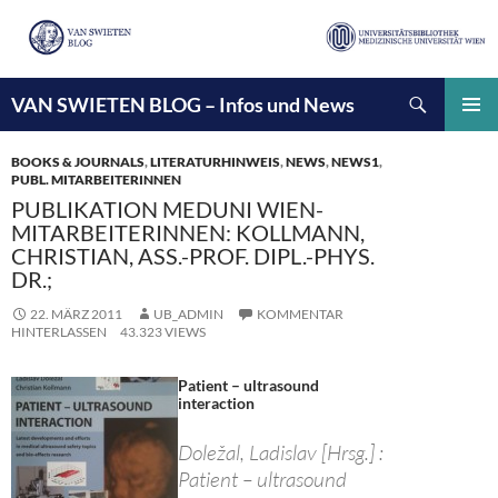
Suchen
VAN SWIETEN BLOG – Infos und News
ZUM
INHALT
PRIMÄ
SPRINGEN
MENÜ
BOOKS & JOURNALS
,
LITERATURHINWEIS
,
NEWS
,
NEWS1
,
PUBL. MITARBEITERINNEN
PUBLIKATION MEDUNI WIEN-
MITARBEITERINNEN: KOLLMANN,
CHRISTIAN, ASS.-PROF. DIPL.-PHYS.
DR.;
22. MÄRZ 2011
UB_ADMIN
KOMMENTAR
HINTERLASSEN
43.323 VIEWS
Patient – ultrasound
interaction
Doležal, Ladislav [Hrsg.] :
Patient – ultrasound