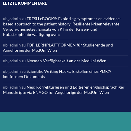
LETZTE KOMMENTARE
ub_admin
zu
FRESH eBOOKS: Exploring symptoms : an evidence-
based approach to the patient history; Resiliente krisenrelevante
Versorgungsnetze : Einsatz von KI in der Krisen- und
Katastrophenbewältigung uvm;
ub_admin
zu
TOP-LERNPLATTFORMEN für Studierende und
Angehörige der MedUni Wien
ub_admin
zu
Normen-Verfügbarkeit an der MedUni Wien
ub_admin
zu
Scientific Writing Hacks: Erstellen eines PDF/A
konformen Dokuments
ub_admin
zu
Neu: Korrekturlesen und Editieren englischsprachiger
Manuskripte via ENAGO für Angehörige der MedUni Wien