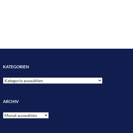
KATEGORIEN
Kategorien
ARCHIV
Archiv