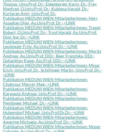
Thomas, Univ.Prof. Dr.; Eigenberger Karin, Dr.; Frey
Manfred, O.Univ.Prof. Dr.; Kubiena Harald, Dr.;
Kurtaran Amir, Univ.Prof. Dr.
Publikation MEDUNI WIEN-MitarbeiterInnen: Herr
Assadian Ojan, Ao.Univ.Prof. Dr.–>LINK
Publikation MEDUNI WIEN-MitarbeiterInnen: Trappl
Robert, O.Univ.Prof. Dr.; Trost Harald, Ao.Univ.Prof.
Dipl.-Ing. Dr.–>LINK
Publikation MEDUNI WIEN-MitarbeiterInnen:
Leutmezer Fritz, Ao.Univ.Prof. Dr.–>LINK
Publikation MEDUNI WIEN-MitarbeiterInnen: Moritz
Andreas, Ao.Univ.Prof. DDr.; Beer Franziska, DDr.;
Goharkhay Kawe, Ass.Prof. DDr.–>LINK
Publikation MEDUNI WIEN-MitarbeiterInnen: Minar
Erich, Univ.Prof. Dr., Schillinger Martin, Univ.Prof. Dr.–
>LINK
Publikation MEDUNI WIEN-MitarbeiterInnen:
Chahrour Marcel, Mag.–>LINK
Publikation MEDUNI WIEN-MitarbeiterInnen:
Karwautz Andreas, Univ.Prof. Dr.–>LINK
Publikation MEDUNI WIEN-MitarbeiterInnen:
Peintinger Michael, Dr.–>LINK
Publikation MEDUNI WIEN-MitarbeiterInnen:
Hubenstorf Michael, Univ.Prof.Dr.Dr.–>LINK
Publikation MEDUNI WIEN-MitarbeiterInnen:
Amering Michaela, Ao.Univ.Prof. Dr.–>LINK
Publikation MEDUNI WIEN-MitarbeiterInnen: Moser
Gabriele, Ao.Univ.Prof. Dr.–>LINK