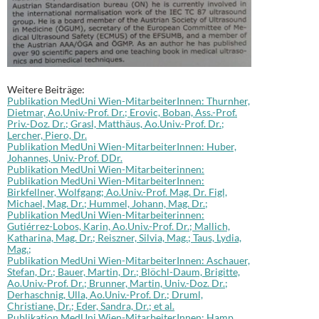
Weitere Beiträge:
Publikation MedUni Wien-MitarbeiterInnen: Thurnher,
Dietmar, Ao.Univ.-Prof. Dr.; Erovic, Boban, Ass.-Prof.
Priv.-Doz. Dr.; Grasl, Matthäus, Ao.Univ.-Prof. Dr.;
Lercher, Piero, Dr.
Publikation MedUni Wien-MitarbeiterInnen: Huber,
Johannes, Univ.-Prof. DDr.
Publikation MedUni Wien-Mitarbeiterinnen:
Publikation MedUni Wien-MitarbeiterInnen:
Birkfellner, Wolfgang; Ao.Univ.-Prof. Mag. Dr. Figl,
Michael, Mag. Dr.; Hummel, Johann, Mag. Dr.;
Publikation MedUni Wien-Mitarbeiterinnen:
Gutiérrez-Lobos, Karin, Ao.Univ.-Prof. Dr.; Mallich,
Katharina, Mag. Dr.; Reiszner, Silvia, Mag.; Taus, Lydia,
Mag.;
Publikation MedUni Wien-MitarbeiterInnen: Aschauer,
Stefan, Dr.; Bauer, Martin, Dr.; Blöchl-Daum, Brigitte,
Ao.Univ.-Prof. Dr.; Brunner, Martin, Univ.-Doz. Dr.;
Derhaschnig, Ulla, Ao.Univ.-Prof. Dr.; Druml,
Christiane, Dr.; Eder, Sandra, Dr.; et al.
Publikation MedUni Wien-MitarbeiterInnen: Hamp,