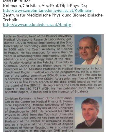
Med Uni Autor:
Kollmann, Christian, Ass.-Prof. Dipl.-Phys. Dr.;
http://www.zmpbmt.meduniwien.ac.at/Kollmann
Zentrum für Medizinische Physik und Biomedizinische
Technik
http://www.meduniwien.ac.at/zbmtp/