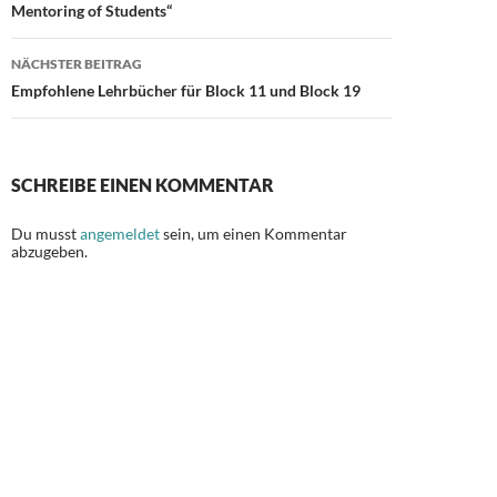
Mentoring of Students“
NÄCHSTER BEITRAG
Empfohlene Lehrbücher für Block 11 und Block 19
SCHREIBE EINEN KOMMENTAR
Du musst
angemeldet
sein, um einen Kommentar
abzugeben.