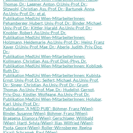
Thomas, Dr.; Laggner, Anton, O.Univ.-Prof. Dr.;
Sitzwohl, Christian, Ass.-Prof. Dr.; Bartunek, Anna,
Ao.Univ.-Prof. Dr.; et al.
Publikation MedUni Wien-MitarbeiterInnen:
Pehamberger, Hubert, Univ.-Prof. Dr.; Binder, Michael,
Univ.-Prof. Dr.; Kittler, Harald, Ao.Univ.-Prof. Dr.;
Knobler, Robert, Ao.Univ.-Prof. Dr.
Publikation MedUni Wien-MitarbeiterInnen:
Holzmann, Heidemarie, Ao.Univ.-Prof. Dr.; Heinz, Franz
Xaver, O.Univ.-Prof. Mag. Dr.; Aberle, Judith, Priv.-Doz.
Dr.;
Publikation MedUni Wien-MitarbeiterInnen:
Kollmann, Christian, Ass.-Prof. Dipl.-Phys. Dr.
Publikation MedUni Wien-MitarbeiterInnen: Koblizek,
Ruth Dr.;
Publikation MedUni Wien-MitarbeiterInnen: Kubista,
Ernst, Univ.-Prof. Dr.; Seifert, Michael, Ao.Univ.-Prof.
Dr.; Singer, Christian, Ao.Univ.-Prof. Dr.; Grunt,
Thomas, Ao.Univ.-Prof. Mag. Dr.; Hudelist, Gernot,
Priv.-Doz.; Köstler, Wolfgang, Ao.Univ.-Prof. Dr.
Publikation MedUni Wien-MitarbeiterInnen: Holubar,
Karl, Univ.-Prof. Dr.;
Publikation “A MED PUB”: Böhmer, Franz (Wien);
Binder, Susanne (Wien); Böhmer, Franz (Wien);
Bragagna, Elianora (Wien); Gerschlager, Willibald
(Wien); Hartl, Sylvia (Wien); Ilias, Wilfried (Wien);
Psota, Georg (Wien); Roller-Wirnsberger, Regina
(Graz); Schramek, Paul (Wien)