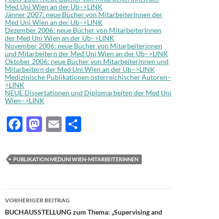
Med Uni Wien an der Ub–>LINK
Jänner 2007: neue Bücher von MitarbeiterInnen der
Med Uni Wien an der Ub–>LINK
Dezember 2006: neue Bücher von MitarbeiterInnen
der Med Uni Wien an der Ub–>LINK
November 2006: neue Bücher von Mitarbeiterinnen
und Mitarbeitern der Med Uni Wien an der Ub–>LINK
Oktober 2006: neue Bücher von Mitarbeiterinnen und
Mitarbeitern der Med Uni Wien an der Ub–>LINK
Medizinische Publikationen österreichischer Autoren–
>LINK
NEUE Dissertationen und Diplomarbeiten der Med Uni
Wien–>LINK
F
M
E
T
ac
as
m
ei
e
to
ail
le
PUBLIKATION MEDUNI WIEN-MITARBEITERINNEN
b
d
n
o
o
Beitragsnavigation
o
n
VORHERIGER BEITRAG
BUCHAUSSTELLUNG zum Thema: „Supervising and
k