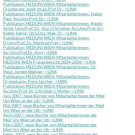
Publikation MEDUNI WIEN-MitarbeiterInnen:
Grünberger Josef, tit.ao.Prof Dr.–>LINK
Publikation MEDUNI WIEN-MitarbeiterInnen: Haber
Paul, Ao.Univ.Prof. Dr.–>LINK
Publikation MEDUNI WIEN-MitarbeiterInnen: Rieder
Anita, Univ.Prof. Dr.; Kurz Christine, Ao.Univ.Prof. Dr.;
Kiefer Ingrid, Univ.Doz. Mag. Dr.–>LINK
Publikation MEDUNI WIEN-MitarbeiterInnen:
O.Univ.Prof. Dr. Manfred Frey–>LINK
Publikation MEDUNI WIEN-MitarbeiterInnen:
Ao.Univ.Prof.Dr. Aloy–>LINK
Publikation MEDUNI WIEN-Mitarbeiterinnen:
MEDUNI WIEN Frauenbericht 2004-2006–>LINK
Publikation MEDUNI WIEN-MitarbeiterInnen: Dr.
theol. Jürgen Wallner–>LINK
Publikation MEDUNI WIEN-MitarbeiterInnen:
Dr.med.univ. Piero Lercher–>LINK
Publikation MEDUNI WIEN-MitarbeiterInnen:
Ao.Univ.Prof. Dr. Christian J. Müller–>LINK
Juni 2007: neue Bücher von MitarbeiterInnen der Med
Uni Wien an der Ub–>LINK
Mai 2007: neue Bücher von MitarbeiterInnen der Med
Uni Wien an der Ub–>LINK
April 2007: neue Bücher von MitarbeiterInnen der
Med Uni Wien an der Ub–>LINK
März 2007: neue Bücher von MitarbeiterInnen der
Med Uni Wien an der Ub–>LINK
Feber 2007: neue Bücher von MitarbeiterInnen der