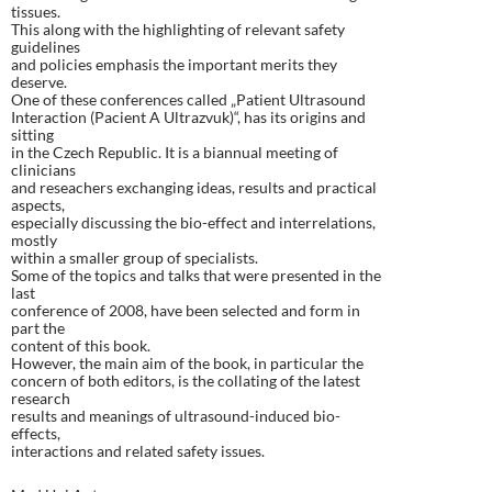
tissues.
This along with the highlighting of relevant safety
guidelines
and policies emphasis the important merits they
deserve.
One of these conferences called „Patient Ultrasound
Interaction (Pacient A Ultrazvuk)“, has its origins and
sitting
in the Czech Republic. It is a biannual meeting of
clinicians
and reseachers exchanging ideas, results and practical
aspects,
especially discussing the bio-effect and interrelations,
mostly
within a smaller group of specialists.
Some of the topics and talks that were presented in the
last
conference of 2008, have been selected and form in
part the
content of this book.
However, the main aim of the book, in particular the
concern of both editors, is the collating of the latest
research
results and meanings of ultrasound-induced bio-
effects,
interactions and related safety issues.