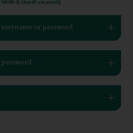
r
MUW-Q-UserID via email
)
r username or password
r password