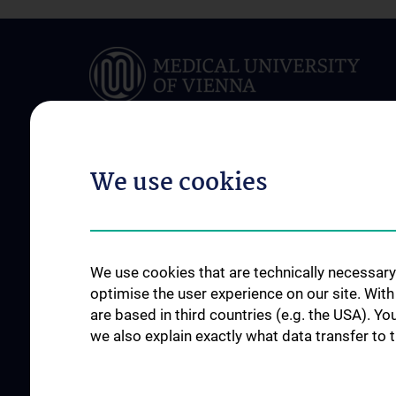
We use cookies
ABOUT US
BRANCH LIBRARIE
Österreichs größte medizinische
Branch Libraries
Bibliothek
Zweigbibliothek für
We use cookies that are technically necessary 
Contact
der Medizin
optimise the user experience on our site. Wit
Opening Hours
Branch Library for D
are based in third countries (e.g. the USA). Yo
Locations
we also explain exactly what data transfer to 
Guidelines