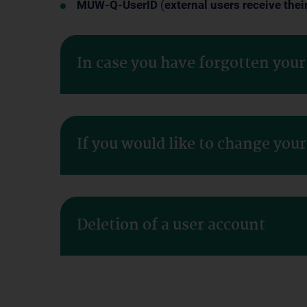
MUW-Q-UserID
(
external users receive thei
In case you have forgotten you
If you would like to change you
Deletion of a user account