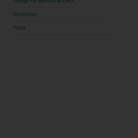
Usage via Remote Access
Richtlinien
FAQs