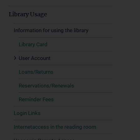
Library Usage
Information for using the library
Library Card
User Account
Loans/Returns
Reservations/Renewals
Reminder Fees
Login Links
Internetaccess in the reading room