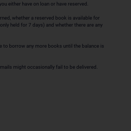
you either have on loan or have reserved.
ned, whether a reserved book is available for
only held for 7 days) and whether there are any
ble to borrow any more books until the balance is
ails might occasionally fail to be delivered.