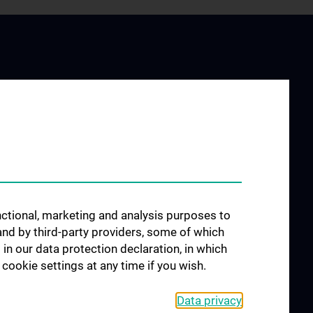
LIBRARY USAGE
y Service
Information for using the library
ing
Login Links
unctional, marketing and analysis purposes to
Internetaccess in the reading
and by third-party providers, some of which
room
lishing
 in our data protection declaration, in which
Usage via Remote Access
cookie settings at any time if you wish.
Richtlinien
w
Data privacy
FAQs