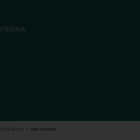
g the library
User Account