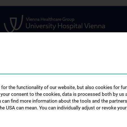
S
RESEARCH TOOLS
SERVICES
Research Tools, Catalogues & Co
Document Deliver
 Geschichte
Historic Catalogues of the
Scientific Search
for the functionality of our website, but also cookies for f
University Library
Teaching Library
h your consent to the cookies, data is processed both by us 
entistry
Austrian Catalogues & Co
Open Access Pub
u can find more information about the tools and the partners
Research Support
the USA can mean. You can individually adjust or revoke your 
Remote Access
Plagiarism Revie
Further Services