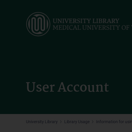
Skip
to
main
content
User Account
University Library
Library Usage
Information for usin