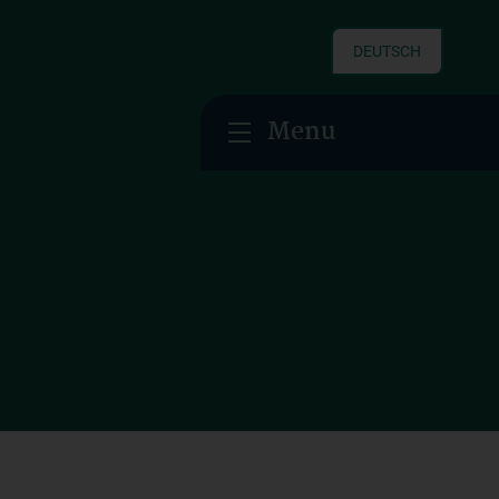
DEUTSCH
Menu