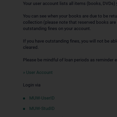
Your user account lists all items (books, DVDs) 
You can see when your books are due to be retur
collection (please note that reserved books are 
outstanding fines on your account.
If you have outstanding fines, you will not be a
cleared.
Please be mindful of loan periods as reminder em
» User Account
Login via
MUW-UserID
MUW-StudID